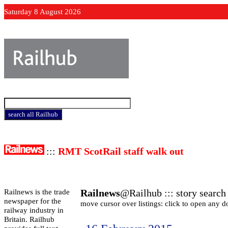
Saturday 8 August 2026
:::
RMT ScotRail staff walk out
Railnews
@Railhub ::: story search 
Railnews is the trade
newspaper for the
move cursor over listings: click to open any 
railway industry in
Britain. Railhub