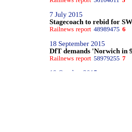
7 July 2015
Stagecoach to rebid for SWT
Railnews report
48989475
6
18 September 2015
DfT demands 'Norwich in 9
Railnews report
58979255
7
19 October 2015
Sweet flavour for East Mid
Railnews report
25460190
8
24 March 2016
�800m Waterloo investment
Railnews report
27716840
9
29 March 2016