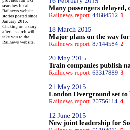
16 February 2015
provides full text
searches for all
Many passengers delayed, 
Railnews website
Railnews report
44684512
1
stories posted since
January 2015.
Clicking on a story
18 March 2015
after a search will
Major plans on the way for
take you to the
Railnews website.
Railnews report
87144584
2
20 May 2015
Train companies publish na
Railnews report
63317889
3
21 May 2015
London Overground set to b
Railnews report
20756114
4
12 June 2015
New joint leadership for S
Railnews report
56104011
5