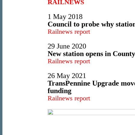
RAILNEWS
1 May 2018
Council to probe why statio
Railnews report
29 June 2020
New station opens in Coun
Railnews report
26 May 2021
TransPennine Upgrade move
funding
Railnews report