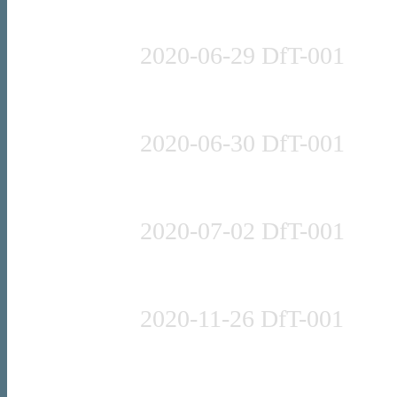
Press release
2020-06-29 DfT-001
Press release
2020-06-30 DfT-001
Guidance
2020-07-02 DfT-001
Press release
2020-11-26 DfT-001
Press release