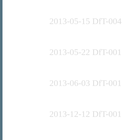
Press release
2013-05-15 DfT-004
Speech (full)
2013-05-22 DfT-001
Press release
2013-06-03 DfT-001
Press release
2013-12-12 DfT-001
Press release