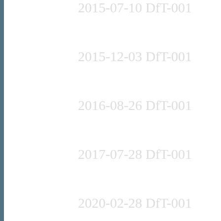
2015-07-10 DfT-001
Press release
2015-12-03 DfT-001
Press release
2016-08-26 DfT-001
Press release
2017-07-28 DfT-001
Press release
2020-02-28 DfT-001