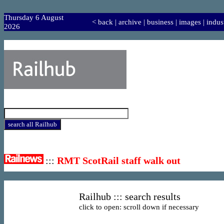
Thursday 6 August
<
back
|
archive
|
business
|
images
|
indus
2026
:::
RMT ScotRail staff walk out
Railhub ::: search results
click to open: scroll down if necessary