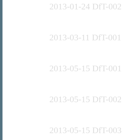
2013-01-24 DfT-002
Press release
2013-03-11 DfT-001
Press release
2013-05-15 DfT-001
Press release
2013-05-15 DfT-002
Press release
2013-05-15 DfT-003