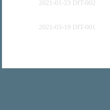
2021-01-23 DfT-002
Press release
2021-03-19 DfT-001
26 May 2021