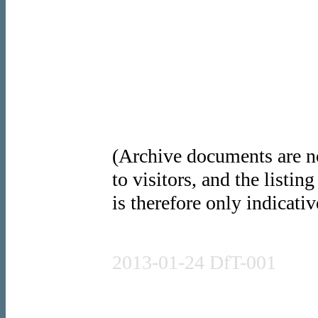
(Archive documents are no
to visitors, and the listin
is therefore only indicativ
Press release
2013-01-24 DfT-001
Written statement