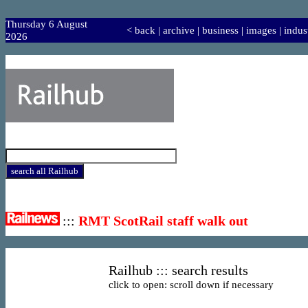
Thursday 6 August
<
back
|
archive
|
business
|
images
|
indus
2026
:::
RMT ScotRail staff walk out
Railhub ::: search results
click to open: scroll down if necessary