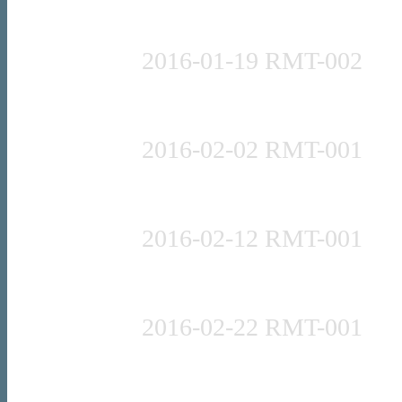
Press release
2016-01-19 RMT-002
Press release
2016-02-02 RMT-001
Press release
2016-02-12 RMT-001
Press release
2016-02-22 RMT-001
Press release