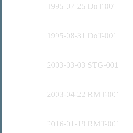
1995-07-25 DoT-001
Press release
1995-08-31 DoT-001
Press release
2003-03-03 STG-001
Press release
2003-04-22 RMT-001
Press release
2016-01-19 RMT-001