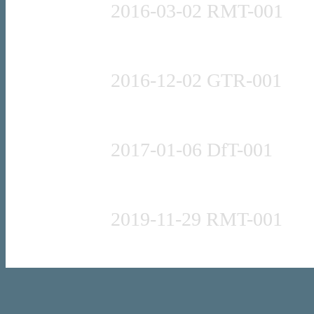
2016-03-02 RMT-001
Press release
2016-12-02 GTR-001
Press release
2017-01-06 DfT-001
Press release
2019-11-29 RMT-001