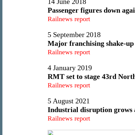
14 June 2018
Passenger figures down aga
Railnews report
5 September 2018
Major franchising shake-up 
Railnews report
4 January 2019
RMT set to stage 43rd North
Railnews report
5 August 2021
Industrial disruption grows 
Railnews report