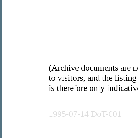
(Archive documents are no
to visitors, and the listin
is therefore only indicativ
Press release
1995-07-14 DoT-001
Press release