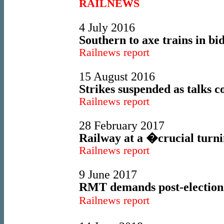
RAILNEWS
4 July 2016
Southern to axe trains in bid
Railnews report
15 August 2016
Strikes suspended as talks c
Railnews report
28 February 2017
Railway at a �crucial turn
Railnews report
9 June 2017
RMT demands post-election
Railnews report