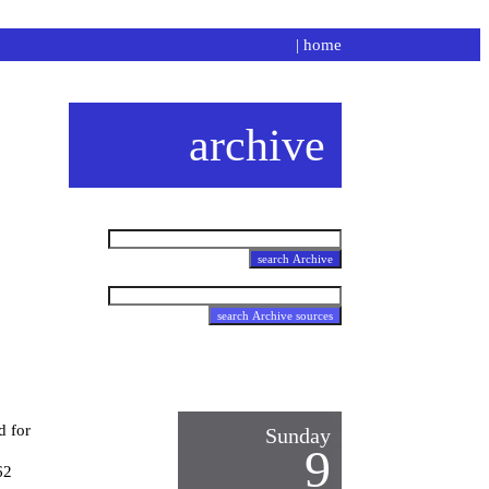
|
home
archive
d for
Sunday
9
62