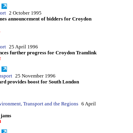
ort
2 October 1995
mes announcement of bidders for Croydon
1
ort
25 April 1996
nces further progress for Croydon Tramlink
2
nsport
25 November 1996
rd provides boost for South London
3
vironment, Transport and the Regions
6 April
 jams
4