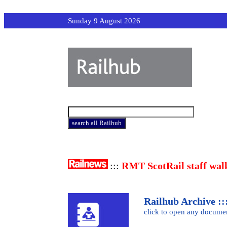
Sunday 9 August 2026
:::
RMT ScotRail staff wal
Railhub Archive :::
click to open any docume