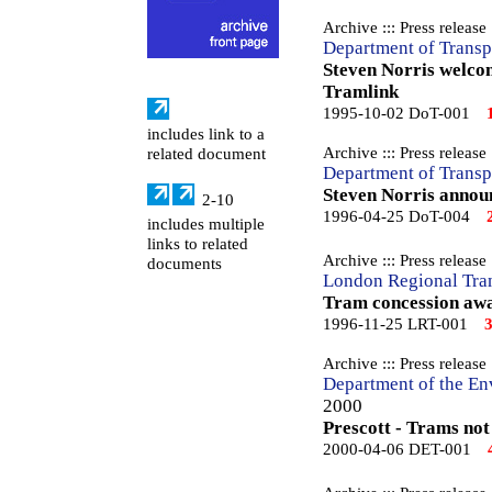
Archive ::: Press release
Department of Transp
Steven Norris welco
Tramlink
1995-10-02 DoT-001
includes link to a
Archive ::: Press release
related document
Department of Transp
Steven Norris annou
2-10
1996-04-25 DoT-004
includes multiple
links to related
Archive ::: Press release
documents
London Regional Tra
Tram concession awa
1996-11-25 LRT-001
Archive ::: Press release
Department of the En
2000
Prescott - Trams not
2000-04-06 DET-001