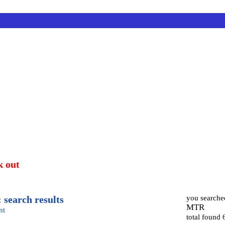
k out
 search results
you searche
MTR
nt
total found 