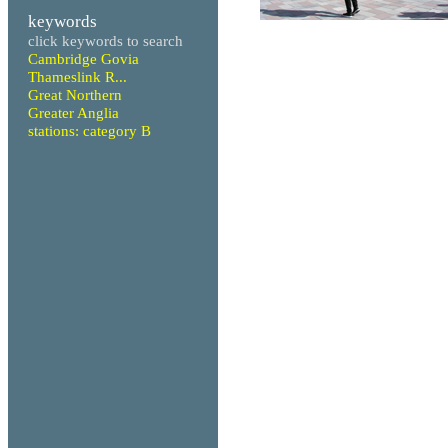
keywords
click keywords to search
Cambridge Govia
Thameslink R...
Great Northern
Greater Anglia
stations: category B