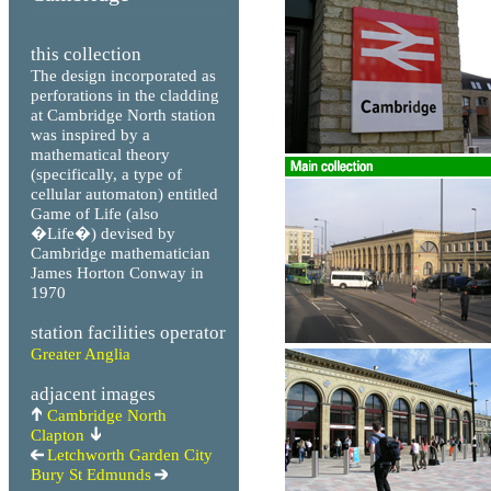
this collection
The design incorporated as
perforations in the cladding
at Cambridge North station
was inspired by a
mathematical theory
(specifically, a type of
cellular automaton) entitled
Game of Life (also
�Life�) devised by
Cambridge mathematician
James Horton Conway in
1970
station facilities operator
Greater Anglia
adjacent images
Cambridge North
Clapton
Letchworth Garden City
Bury St Edmunds