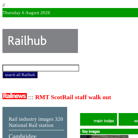
//
Thursday 6 August 2026
:::
RMT ScotRail staff walk out
Rail industry images
320
National Rail station
Cambridge