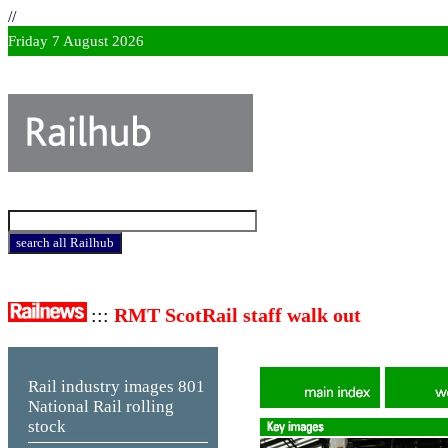
//
Friday 7 August 2026
:::
RMT ScotRail staff walk out
Rail industry images
801
National Rail rolling
stock