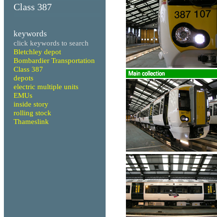
Class 387
keywords
click keywords to search
Bletchley depot
Bombardier Transportation
Class 387
depots
electric multiple units
EMUs
inside story
rolling stock
Thameslink