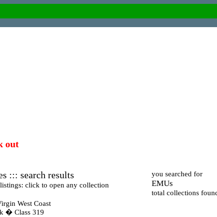
k out
s ::: search results
you searched for
EMUs
istings: click to open any collection
total collections foun
irgin West Coast
ck � Class 319