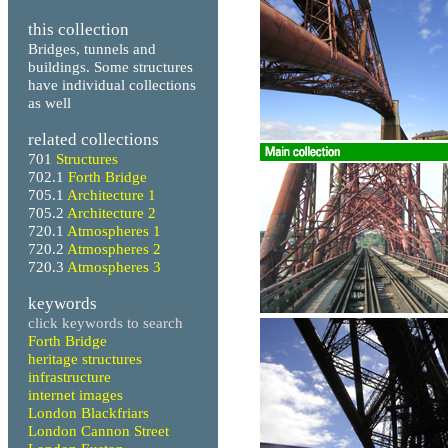
this collection
Bridges, tunnels and
buildings. Some structures
have individual collections
as well
related collections
701
Structures
702.1
Forth Bridge
705.1
Architecture 1
705.2
Architecture 2
720.1
Atmospheres 1
720.2
Atmospheres 2
720.3
Atmospheres 3
keywords
click keywords to search
Forth Bridge
heritage structures
infrastructure
internet images
London Blackfriars
London Cannon Street