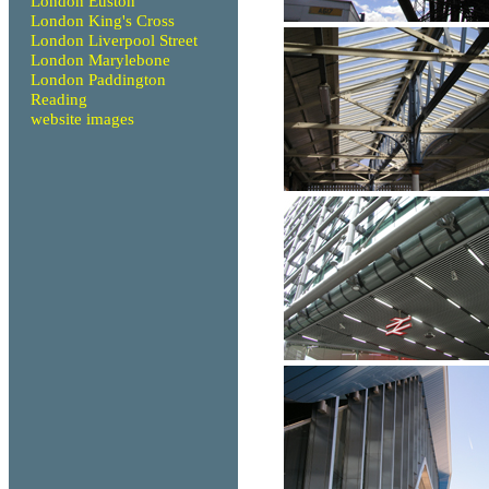
London Euston
London King's Cross
London Liverpool Street
London Marylebone
London Paddington
Reading
website images