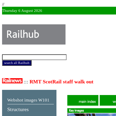
//
Thursday 6 August 2026
:::
RMT ScotRail staff walk out
Webshot images
W101
Structures