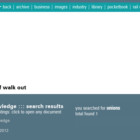
<
back
|
archive
|
business
|
images
|
industry
|
library
|
pocketbook
|
rail
f walk out
ledge ::: search results
unions
you searched for
stings: click to open any document
total found 1
ledge
2012