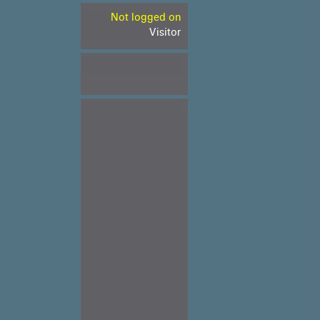
Not logged on
Visitor
.