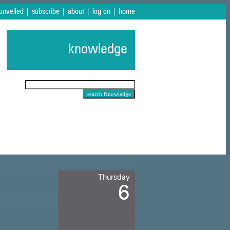
 unveiled
|
subscribe
|
about
|
log on
|
home
knowledge
Thursday
6