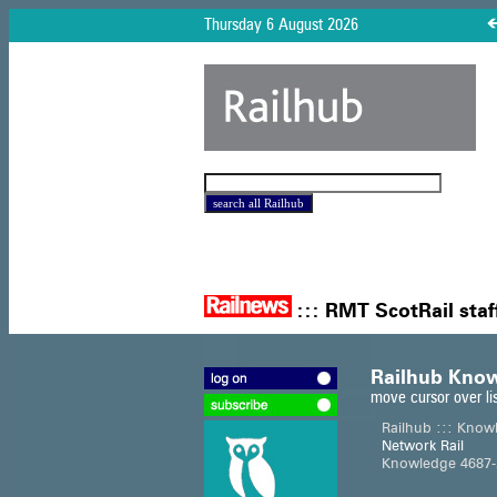
Thursday 6 August 2026
:::
RMT ScotRail staf
Railhub Know
move cursor over li
Railhub ::: Know
Network Rail
Knowledge 4687-