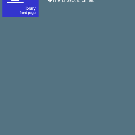
�11 & 12 GEO. 5. Ch. 55.