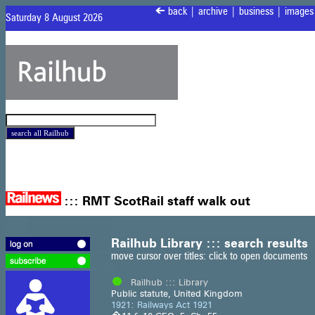
<
back
|
archive
|
business
|
images
Saturday 8 August 2026
:::
RMT ScotRail staff walk out
Railhub Library ::: search results
move cursor over titles: click to open documents
Railhub ::: Library
Public statute, United Kingdom
1921: Railways Act 1921