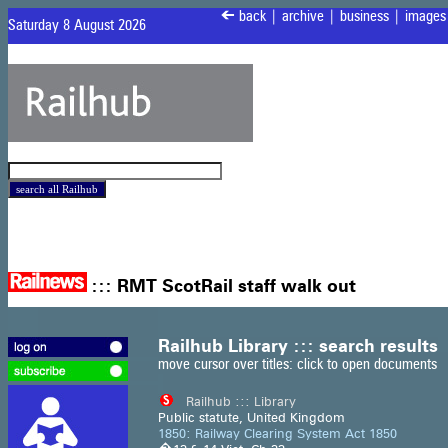
<
back
|
archive
|
business
|
images
Saturday 8 August 2026
:::
RMT ScotRail staff walk out
Railhub Library ::: search results
move cursor over titles: click to open documents
Railhub ::: Library
Public statute, United Kingdom
1850: Railway Clearing System Act 1850