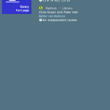
�13 & 14 Vict. Ch.33
Railhub ::: Library
Chris Green and Peter Hall
Better rail stations
�An independent review