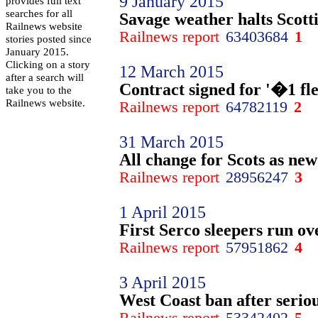
9 January 2015
provides full text
searches for all
Savage weather halts Scotti
Railnews website
Railnews report
63403684
1
stories posted since
January 2015.
Clicking on a story
12 March 2015
after a search will
Contract signed for '�1 fle
take you to the
Railnews website.
Railnews report
64782119
2
31 March 2015
All change for Scots as new
Railnews report
28956247
3
1 April 2015
First Serco sleepers run ov
Railnews report
57951862
4
3 April 2015
West Coast ban after seri
Railnews report
53342402
5