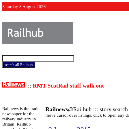
Saturday 8 August 2026
:::
RMT ScotRail staff walk out
Railnews
@Railhub ::: story search 
Railnews is the trade
newspaper for the
move cursor over listings: click to open any 
railway industry in
Britain. Railhub