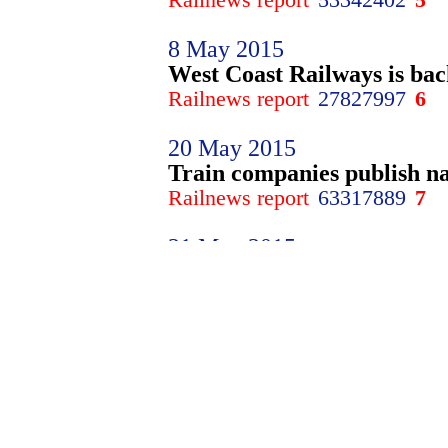
8 May 2015
West Coast Railways is bac
Railnews report
27827997
6
20 May 2015
Train companies publish na
Railnews report
63317889
7
21 May 2015
It's off! TSSA, RMT suspen
Railnews report
26136828
8
10 June 2015
Dutch franchise scandal tri
Railnews report
91937709
9
2 July 2015