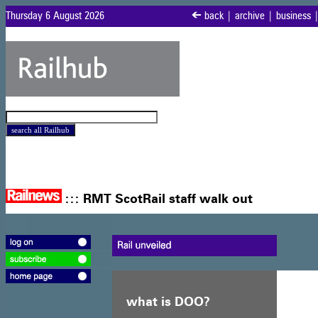
Thursday 6 August 2026
<
back
|
archive
|
business
:::
RMT ScotRail staff walk out
what is DOO?