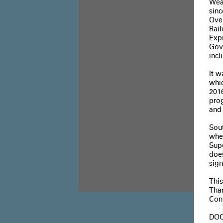
Wea
sin
Over
Rai
Expr
Govi
inc
It 
whic
2016
pro
and
Sout
whe
Sup
does
sign
Thi
Tha
Cont
DOO