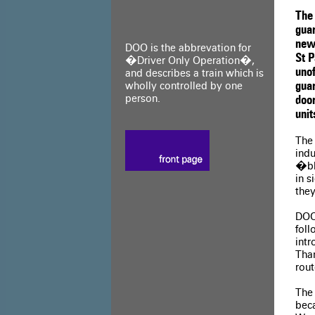
The 
guar
new
DOO is the abbrevation for
St 
�Driver Only Operation�,
uno
and describes a train which is
wholly controlled by one
guar
person.
door
unit
The 
indu
�bl
in s
they
DOO
foll
int
Tham
rou
The
bec