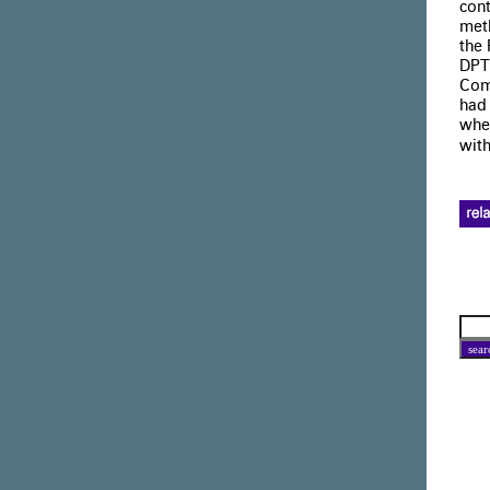
cont
meth
the 
DPT
Com
had 
wher
with