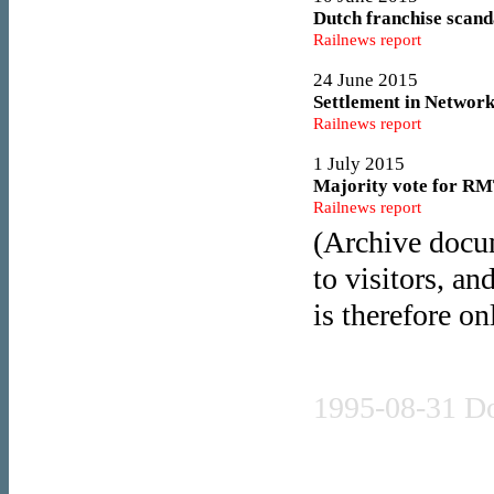
Dutch franchise scanda
Railnews report
24 June 2015
Settlement in Network
Railnews report
1 July 2015
Majority vote for RMT
Railnews report
(Archive docum
7 July 2015
Disruption ahead as u
to visitors, an
Railnews report
is therefore on
7 July 2015
Stagecoach to rebid fo
Press release
Railnews report
1995-08-31 D
9 July 2015
'Rock solid' strikes r
Railnews report
Press release