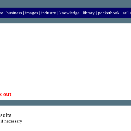
ve
|
business
|
images
|
industry
|
knowledge
|
library
|
pocketbook
|
rail
k out
sults
 if necessary