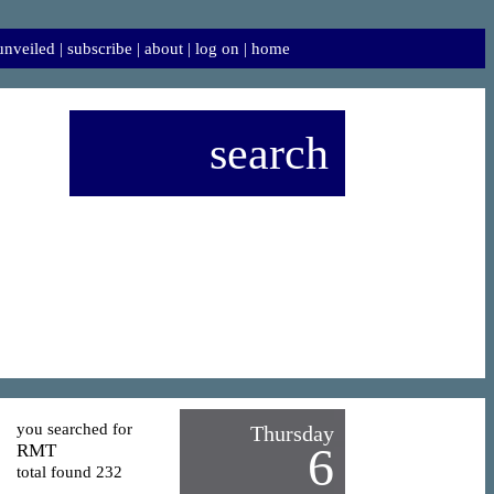
 unveiled
|
subscribe
|
about
|
log on
|
home
search
you searched for
Thursday
6
RMT
total found 232