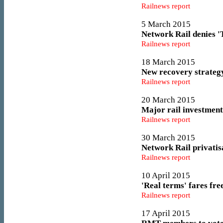
Railnews report
5 March 2015
Network Rail denies '
Railnews report
18 March 2015
New recovery strateg
Railnews report
20 March 2015
Major rail investment
Railnews report
30 March 2015
Network Rail privatis
Railnews report
10 April 2015
'Real terms' fares fr
Railnews report
17 April 2015