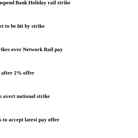
uspend Bank Holiday rail strike
 to be hit by strike
ikes over Network Rail pay
d after 2% offer
o avert national strike
o accept latest pay offer