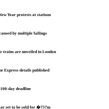
ew Year protests at stations
aused by multiple failings
r trains are unveiled in London
e Express details published
s 100-day deadline
tar set to be sold for �757m