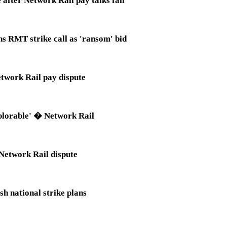
fter Network Rail pay talks fail
s RMT strike call as 'ransom' bid
etwork Rail pay dispute
eplorable' � Network Rail
 Network Rail dispute
h national strike plans