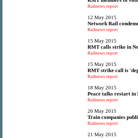
RMT members to vote a
Railnews report
12 May 2015
Network Rail condemn
Railnews report
15 May 2015
RMT calls strike in N
Railnews report
15 May 2015
RMT strike call is 'd
Railnews report
18 May 2015
Peace talks restart in
Railnews report
20 May 2015
Train companies publis
Railnews report
21 May 2015