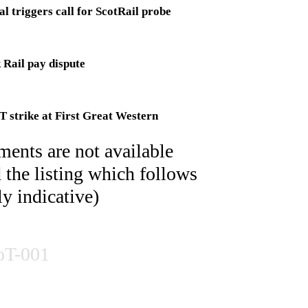
l triggers call for ScotRail probe
 Rail pay dispute
 strike at First Great Western
ents are not available
nion members prepare to strike
d the listing which follows
ly indicative)
r SWT after talks fail
oT-001
educe London to a crawl