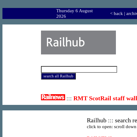
Thursday 6 August
<
back
|
archi
2026
:::
RMT ScotRail staff wal
Railhub ::: search re
click to open: scroll down