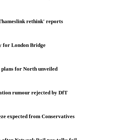
Thameslink rethink' reports
y for London Bridge
 plans for North unveiled
ation rumour rejected by DfT
eeze expected from Conservatives