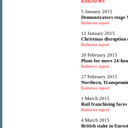
RAILNEWS
5 January 2015
Demonstrators stage N
Railnews report
12 January 2015
Christmas disruption c
Railnews report
20 February 2015
Plans for more 24-hou
Railnews report
27 February 2015
Northern, Transpennin
Railnews report
1 March 2015
Rail franchising face
Railnews report
4 March 2015
British stake in Euros