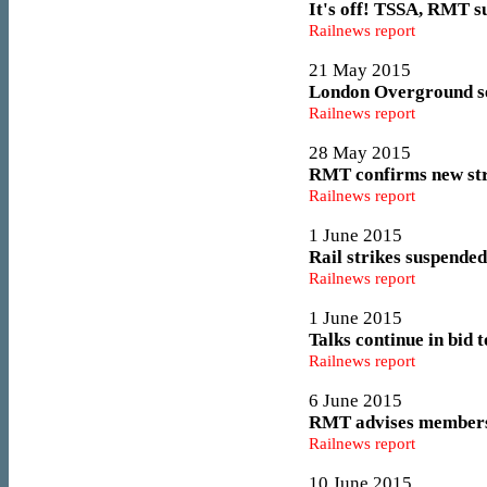
It's off! TSSA, RMT s
Railnews report
21 May 2015
London Overground set
Railnews report
28 May 2015
RMT confirms new str
Railnews report
1 June 2015
Rail strikes suspende
Railnews report
1 June 2015
Talks continue in bid t
Railnews report
6 June 2015
RMT advises members t
Railnews report
10 June 2015