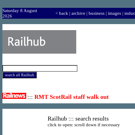
Saturday 8 August
<
back
|
archive
|
business
|
images
|
indus
2026
:::
RMT ScotRail staff walk out
Railhub ::: search results
click to open: scroll down if necessary