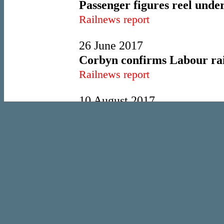
Passenger figures reel under
Railnews report
26 June 2017
Corbyn confirms Labour rail
Railnews report
10 August 2017
Trenitalia backs out of Sout
Railnews report
28 February 2018
Late winter snow tightens it
Railnews report
18 May 2018