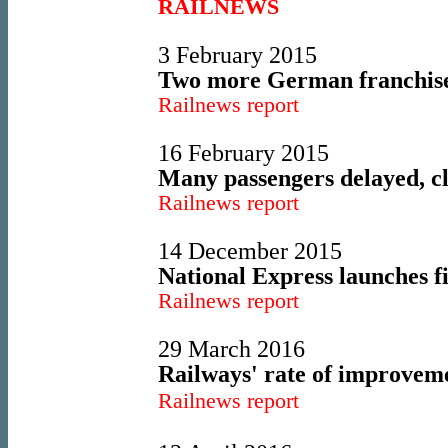
RAILNEWS
3 February 2015
Two more German franchises
Railnews report
16 February 2015
Many passengers delayed, c
Railnews report
14 December 2015
National Express launches f
Railnews report
29 March 2016
Railways' rate of improveme
Railnews report