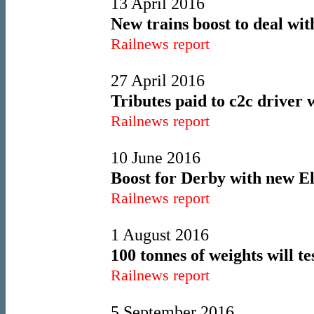
13 April 2016
New trains boost to deal wi
Railnews report
27 April 2016
Tributes paid to c2c driver 
Railnews report
10 June 2016
Boost for Derby with new El
Railnews report
1 August 2016
100 tonnes of weights will te
Railnews report
5 September 2016