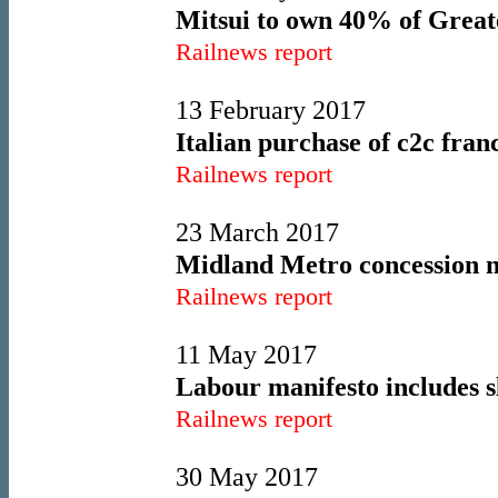
Mitsui to own 40% of Great
Railnews report
13 February 2017
Italian purchase of c2c fra
Railnews report
23 March 2017
Midland Metro concession n
Railnews report
11 May 2017
Labour manifesto includes s
Railnews report
30 May 2017