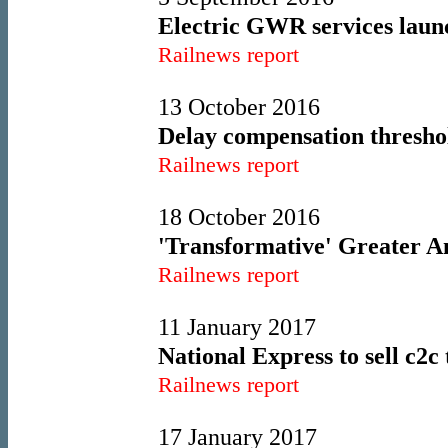
Electric GWR services lau
Railnews report
13 October 2016
Delay compensation threshol
Railnews report
18 October 2016
'Transformative' Greater An
Railnews report
11 January 2017
National Express to sell c2c 
Railnews report
17 January 2017