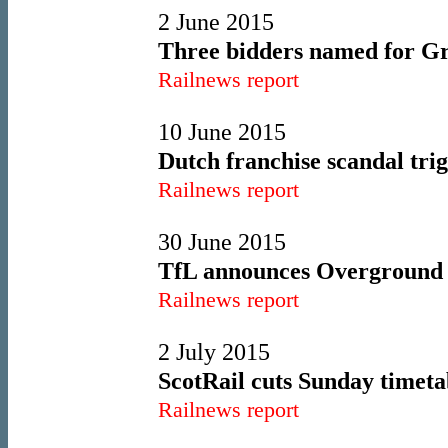
2 June 2015
Three bidders named for Gre
Railnews report
10 June 2015
Dutch franchise scandal trig
Railnews report
30 June 2015
TfL announces Overground s
Railnews report
2 July 2015
ScotRail cuts Sunday timeta
Railnews report