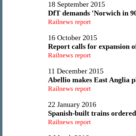
18 September 2015
DfT demands 'Norwich in 90
Railnews report
16 October 2015
Report calls for expansion
Railnews report
11 December 2015
Abellio makes East Anglia p
Railnews report
22 January 2016
Spanish-built trains ordere
Railnews report