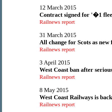
12 March 2015
Contract signed for '�1 flee
Railnews report
31 March 2015
All change for Scots as new 
Railnews report
3 April 2015
West Coast ban after serio
Railnews report
8 May 2015
West Coast Railways is back
Railnews report