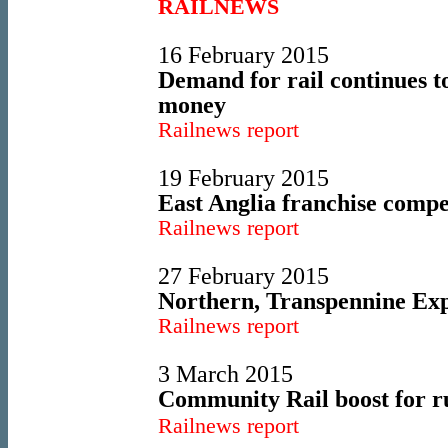
RAILNEWS
16 February 2015
Demand for rail continues t
money
Railnews report
19 February 2015
East Anglia franchise compe
Railnews report
27 February 2015
Northern, Transpennine Expr
Railnews report
3 March 2015
Community Rail boost for ru
Railnews report