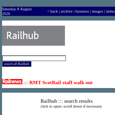
Saturday 8 August
<
back
|
archive
|
business
|
images
|
indus
2026
:::
RMT ScotRail staff walk out
Railhub ::: search results
click to open: scroll down if necessary