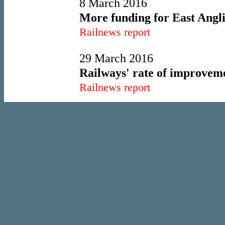
8 March 2016
More funding for East Angl
Railnews report
29 March 2016
Railways' rate of improveme
Railnews report
1 April 2016
New start for north as franc
Railnews report
7 April 2016
West Midlands shortlist an
Railnews report
15 June 2016