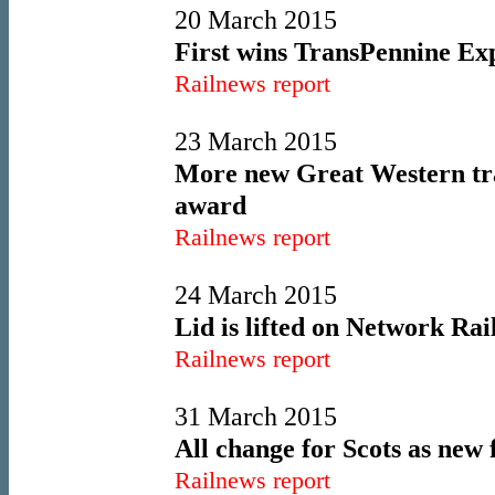
20 March 2015
First wins TransPennine Exp
Railnews report
23 March 2015
More new Great Western trai
award
Railnews report
24 March 2015
Lid is lifted on Network Rai
Railnews report
31 March 2015
All change for Scots as new 
Railnews report