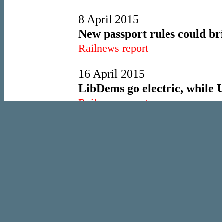
8 April 2015
New passport rules could bri
Railnews report
16 April 2015
LibDems go electric, while
Railnews report
21 May 2015
London Overground set to be
Railnews report
10 June 2015
Transpennine electrification
Railnews report