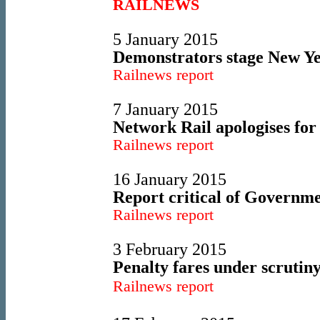
RAILNEWS
5 January 2015
Demonstrators stage New Yea
Railnews report
7 January 2015
Network Rail apologises fo
Railnews report
16 January 2015
Report critical of Governmen
Railnews report
3 February 2015
Penalty fares under scrutiny
Railnews report