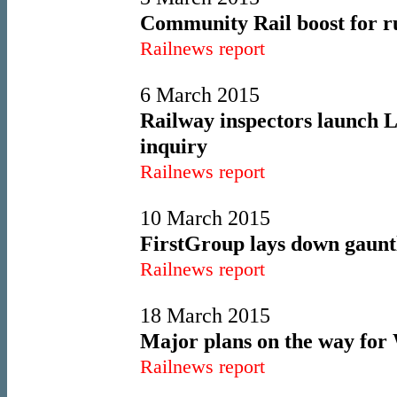
Community Rail boost for ru
Railnews report
6 March 2015
Railway inspectors launch 
inquiry
Railnews report
10 March 2015
FirstGroup lays down gauntl
Railnews report
18 March 2015
Major plans on the way for 
Railnews report