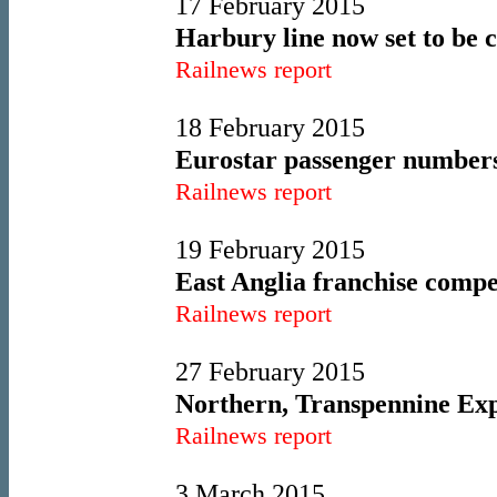
17 February 2015
Harbury line now set to be c
Railnews report
18 February 2015
Eurostar passenger numbers
Railnews report
19 February 2015
East Anglia franchise compe
Railnews report
27 February 2015
Northern, Transpennine Expr
Railnews report
3 March 2015