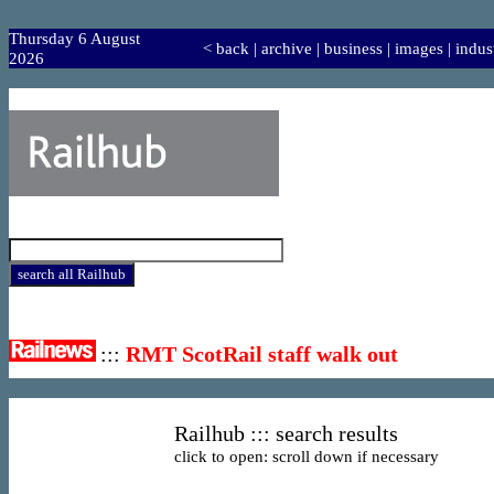
Thursday 6 August
<
back
|
archive
|
business
|
images
|
indus
2026
:::
RMT ScotRail staff walk out
Railhub ::: search results
click to open: scroll down if necessary